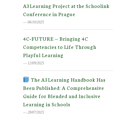
A3Learning Project at the Schoolink
Conference in Prague
― 06/10/2025
4C‑FUTURE — Bringing 4C
Competencies to Life Through
Playful Learning
― 12/09/2025
The A3Learning Handbook Has
Been Published: A Comprehensive
Guide for Blended and Inclusive
Learning in Schools
― 28/07/2025