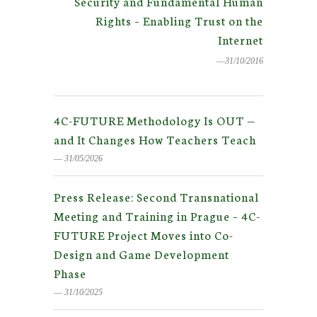
Security and Fundamental Human
Rights – Enabling Trust on the
Internet
―31/10/2016
4C-FUTURE Methodology Is OUT —
and It Changes How Teachers Teach
― 31/05/2026
Press Release: Second Transnational
Meeting and Training in Prague – 4C-
FUTURE Project Moves into Co-
Design and Game Development
Phase
― 31/10/2025