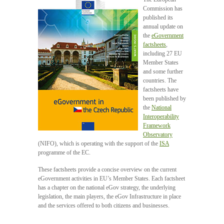
Commission has
published its
annual update on
the
eGovernment
factsheets
,
including 27 EU
Member States
and some further
countries. The
factsheets have
been published by
the
National
Interoperability
Framework
Observatory
(NIFO), which is operating with the support of the
ISA
programme of the EC.
These factsheets provide a concise overview on the current
eGovernment activities in EU’s Member States. Each factsheet
has a chapter on the national eGov strategy, the underlying
legislation, the main players, the eGov Infrastructure in place
and the services offered to both citizens and businesses.