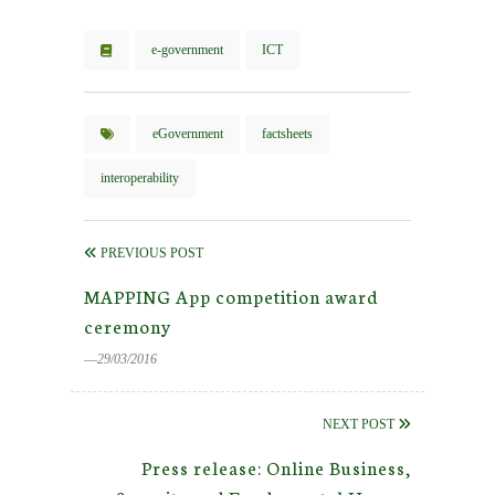
e-government
ICT
eGovernment
factsheets
interoperability
PREVIOUS POST
MAPPING App competition award
ceremony
―29/03/2016
NEXT POST
Press release: Online Business,