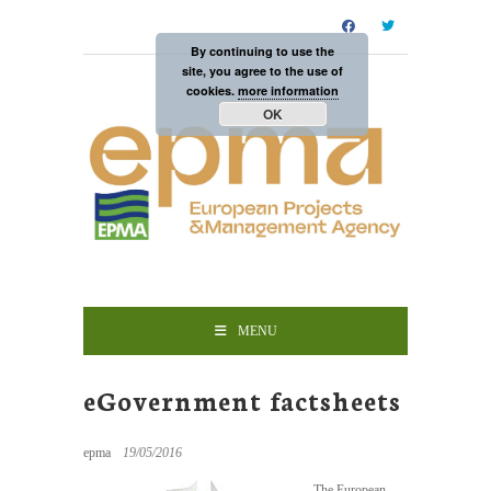
By continuing to use the
site, you agree to the use of
cookies.
more information
OK
MENU
eGovernment factsheets
epma
19/05/2016
The European