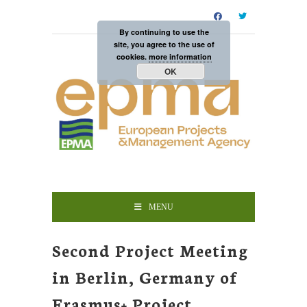
By continuing to use the
site, you agree to the use of
cookies.
more information
OK
MENU
Second Project Meeting
in Berlin, Germany of
Erasmus+ Project