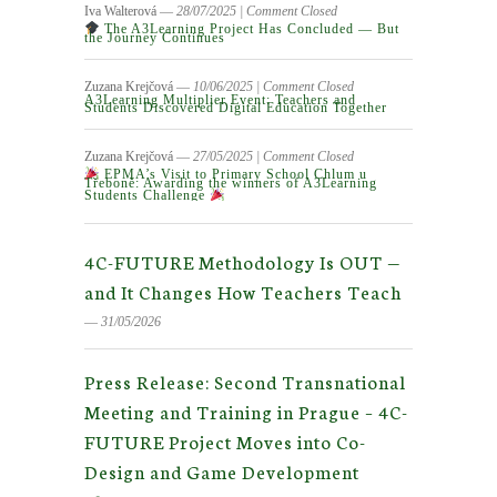
Iva Walterová
― 28/07/2025
|
Comment Closed
The A3Learning Project Has Concluded — But
the Journey Continues
Zuzana Krejčová
― 10/06/2025
|
Comment Closed
A3Learning Multiplier Event: Teachers and
Students Discovered Digital Education Together
Zuzana Krejčová
― 27/05/2025
|
Comment Closed
EPMA’s Visit to Primary School Chlum u
Třeboně: Awarding the winners of A3Learning
Students Challenge
4C-FUTURE Methodology Is OUT —
and It Changes How Teachers Teach
― 31/05/2026
Press Release: Second Transnational
Meeting and Training in Prague – 4C-
FUTURE Project Moves into Co-
Design and Game Development