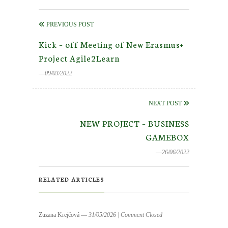
PREVIOUS POST
Kick – off Meeting of New Erasmus+
Project Agile2Learn
―09/03/2022
NEXT POST
NEW PROJECT – BUSINESS
GAMEBOX
―26/06/2022
RELATED ARTICLES
Zuzana Krejčová
― 31/05/2026
|
Comment Closed