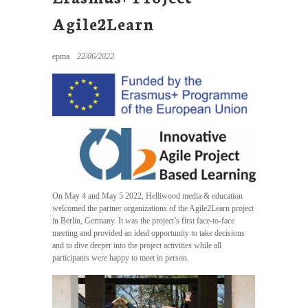
Agile2Learn
epma
22/06/2022
On May 4 and May 5 2022, Helliwood media & education
welcomed the partner organizations of the Agile2Learn project
in Berlin, Germany. It was the project’s first face-to-face
meeting and provided an ideal opportunity to take decisions
and to dive deeper into the project activities while all
participants were happy to meet in person.