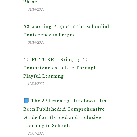
Phase
― 31/10/2025
A3Learning Project at the Schoolink
Conference in Prague
― 06/10/2025
4C‑FUTURE — Bringing 4C
Competencies to Life Through
Playful Learning
― 12/09/2025
The A3Learning Handbook Has
Been Published: A Comprehensive
Guide for Blended and Inclusive
Learning in Schools
― 28/07/2025