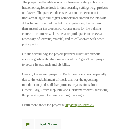
The project will enable educators from secondary schools to
implement agile methods in their learning settings, e.g. projects
or classes. The partners discussed about the selection of
transversal, agile and digital competences needed for this task.
After having finalized the list of competences, the partners
then agreed on the creation of course units for the training
course. The course will also enable participants to access a
repository of learning material, and to collaborate with other
participants.
On the second day, the project partners discussed various
issues regarding the dissemination of the Agile2Learn project
to secure its outreach and visibility.
Overall, the second project in Berlin was a success, especially
due to the establishment of work plan for the upcoming
months, that guides all five partners organisations from
Greece, Italy, Czech Republic and Germany towards achieving
the project’s goal, to make learning more agile.
Learn more about the project at
https://agile2learn.eu/
Agile2Learn