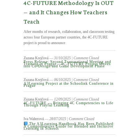
4C-FUTURE Methodology Is OUT
— and It Changes How Teachers
Teach
After months of research, collaboration, and classroom testing
across four European partner countries, the 4C-FUTURE
project is proud to announce
Zuzana Krejčová
― 31/10/2025
|
Comment Closed
Press Release: Second Transnational Meeting and
Training in Prague – 4C-FUTURE Project Moves
into Co-Design and Game Development Phase
Zuzana Krejčová
― 06/10/2025
|
Comment Closed
A3Learning Project at the Schoolink Conference in
Prague
Zuzana Krejčová
― 12/09/2025
|
Comment Closed
4C‑FUTURE — Bringing 4C Competencies to Life
Through Playful Learning
Iva Walterová
― 28/07/2025
|
Comment Closed
The A3Learning Handbook Has Been Published:
A Comprehensive Guide for Blended and Inclusive
Learning in Schools