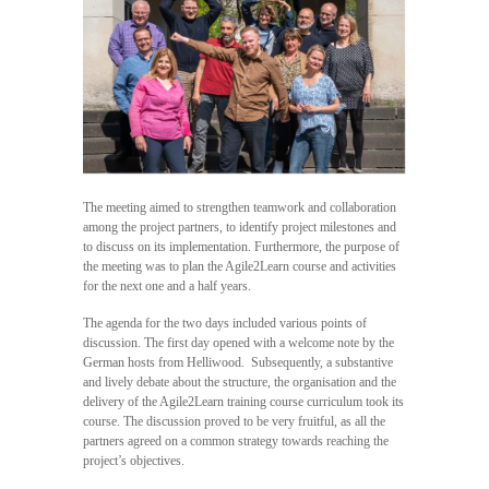
The meeting aimed to strengthen teamwork and collaboration
among the project partners, to identify project milestones and
to discuss on its implementation. Furthermore, the purpose of
the meeting was to plan the Agile2Learn course and activities
for the next one and a half years.
The agenda for the two days included various points of
discussion. The first day opened with a welcome note by the
German hosts from Helliwood. Subsequently, a substantive
and lively debate about the structure, the organisation and the
delivery of the Agile2Learn training course curriculum took its
course. The discussion proved to be very fruitful, as all the
partners agreed on a common strategy towards reaching the
project’s objectives.